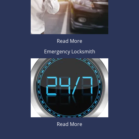
Read More
Emergency Locksmith
Read More