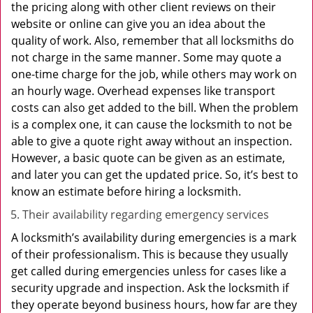
the pricing along with other client reviews on their
website or online can give you an idea about the
quality of work. Also, remember that all locksmiths do
not charge in the same manner. Some may quote a
one-time charge for the job, while others may work on
an hourly wage. Overhead expenses like transport
costs can also get added to the bill. When the problem
is a complex one, it can cause the locksmith to not be
able to give a quote right away without an inspection.
However, a basic quote can be given as an estimate,
and later you can get the updated price. So, it’s best to
know an estimate before hiring a locksmith.
Their availability regarding emergency services
A locksmith’s availability during emergencies is a mark
of their professionalism. This is because they usually
get called during emergencies unless for cases like a
security upgrade and inspection. Ask the locksmith if
they operate beyond business hours, how far are they