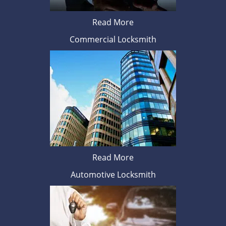
Read More
Commercial Locksmith
Read More
Automotive Locksmith