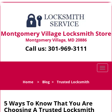
Montgomery Village Locksmith Store
Montgomery Village, MD 20886
Call us:
301-969-3111
T
o
g
Home
>
Blog
>
Trusted Locksmith
g
l
e
n
5 Ways To Know That You Are
a
Choosing A Trusted Locksmith