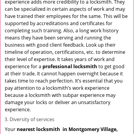
experience adds more credibility to a locksmith. They
can be specialized in certain aspects of work and may
have trained their employees for the same. This will be
supported by accreditations and certificates for
completing such training. Also, a long work history
means they have been serving and running the
business with good client feedback. Look up their
timeline of operation, certifications, etc. to determine
their level of expertise. It takes years of work and
experience for a
professional locksmith
to get good
at their trade. It cannot happen overnight because it
takes time to reach perfection. It’s essential that you
pay attention to a locksmith’s work experience
because a locksmith with subpar experience may
damage your locks or deliver an unsatisfactory
experience.
Diversity of services
Your
nearest locksmith
in
Montgomery Village,