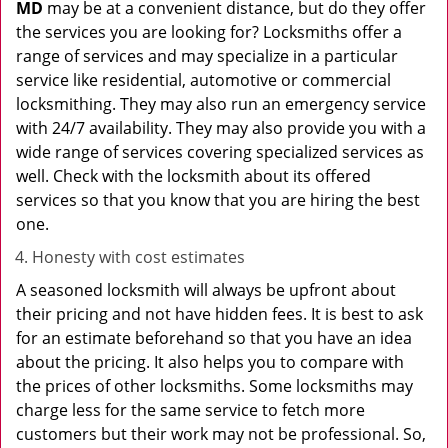
MD
may be at a convenient distance, but do they offer
the services you are looking for? Locksmiths offer a
range of services and may specialize in a particular
service like residential, automotive or commercial
locksmithing. They may also run an emergency service
with 24/7 availability. They may also provide you with a
wide range of services covering specialized services as
well. Check with the locksmith about its offered
services so that you know that you are hiring the best
one.
Honesty with cost estimates
A seasoned locksmith will always be upfront about
their pricing and not have hidden fees. It is best to ask
for an estimate beforehand so that you have an idea
about the pricing. It also helps you to compare with
the prices of other locksmiths. Some locksmiths may
charge less for the same service to fetch more
customers but their work may not be professional. So,