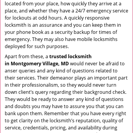
located from your place, how quickly they arrive at a
place, and whether they have a 24/7 emergency service
for lockouts at odd hours. A quickly responsive
locksmith is an assurance and you can keep them in
your phone book as a security backup for times of
emergency. They may also have mobile locksmiths
deployed for such purposes.
Apart from these, a
trusted locksmith
in
Montgomery Village, MD
would never be afraid to
anser queries and any kind of questions related to
their services. Their demeanor plays an important part
in their professionalism, so they would never turn
down client’s query regarding their background check.
They would be ready to answer any kind of questions
and doubts you may have to assure you that you can
bank upon them. Remember that you have every right
to get clarity on the locksmith’s reputation, quality of
service, credentials, pricing, and availability during