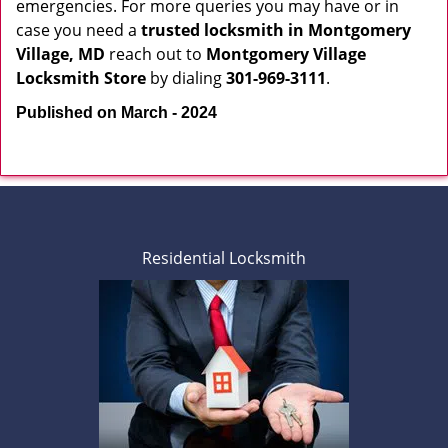
emergencies. For more queries you may have or in
case you need a
trusted locksmith in
Montgomery
Village, MD
reach out to
Montgomery Village
Locksmith Store
by dialing
301-969-3111
.
Published on March - 2024
Residential Locksmith