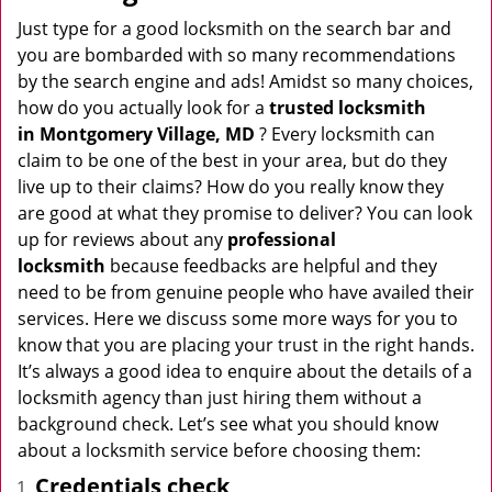
v
i
Just type for a good locksmith on the search bar and
g
you are bombarded with so many recommendations
a
by the search engine and ads! Amidst so many choices,
t
how do you actually look for a
trusted locksmith
i
in
Montgomery Village, MD
? Every locksmith can
o
claim to be one of the best in your area, but do they
n
live up to their claims? How do you really know they
are good at what they promise to deliver? You can look
up for reviews about any
professional
locksmith
because feedbacks are helpful and they
need to be from genuine people who have availed their
services. Here we discuss some more ways for you to
know that you are placing your trust in the right hands.
It’s always a good idea to enquire about the details of a
locksmith agency than just hiring them without a
background check. Let’s see what you should know
about a locksmith service before choosing them:
Credentials check