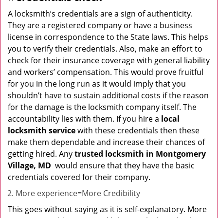
A locksmith’s credentials are a sign of authenticity.
They are a registered company or have a business
license in correspondence to the State laws. This helps
you to verify their credentials. Also, make an effort to
check for their insurance coverage with general liability
and workers’ compensation. This would prove fruitful
for you in the long run as it would imply that you
shouldn’t have to sustain additional costs if the reason
for the damage is the locksmith company itself. The
accountability lies with them. If you hire a
local
locksmith service
with these credentials then these
make them dependable and increase their chances of
getting hired. Any
trusted locksmith in
Montgomery
Village, MD
would ensure that they have the basic
credentials covered for their company.
More experience=More Credibility
This goes without saying as it is self-explanatory. More