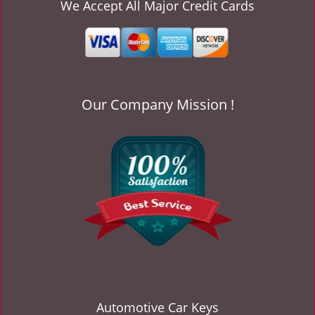
v
We Accept All Major Credit Cards
i
g
a
t
i
o
Our Company Mission !
n
Automotive Car Keys