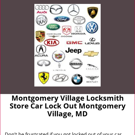
Montgomery Village Locksmith
Store Car Lock Out Montgomery
Village, MD
Don’t be frustrated if you got locked out of your car