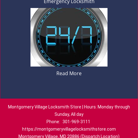
Emergency Locksmith
Read More
Montgomery Village Locksmith Store | Hours: Monday through
Sunday, All day
Phone:
301-969-3111
https://montgomeryvillagelocksmithstore.com
Montgomery Village, MD 20886 (Dispatch Location)