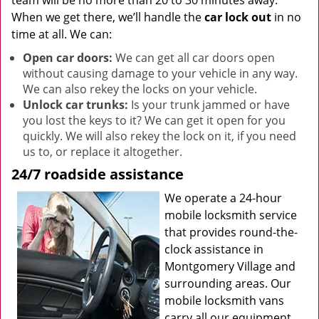
team will be no more than 20 to 30 minutes away.
When we get there, we’ll handle the
car lock out
in no
time at all. We can:
Open car doors:
We can get all car doors open
without causing damage to your vehicle in any way.
We can also rekey the locks on your vehicle.
Unlock car trunks:
Is your trunk jammed or have
you lost the keys to it? We can get it open for you
quickly. We will also rekey the lock on it, if you need
us to, or replace it altogether.
24/7 roadside assistance
We operate a 24-hour
mobile locksmith service
that provides round-the-
clock assistance in
Montgomery Village and
surrounding areas. Our
mobile locksmith vans
carry all our equipment,