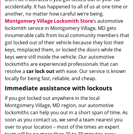
accidentally. It has happened to all of us at one time or
another, no matter how careful we’re being.
Montgomery Village Locksmith Store
’s automotive
locksmith service in Montgomery Village, MD gets
innumerable calls from local community members that
got locked out of their vehicle because they lost their
keys, misplaced them, or locked the doors while the
keys were still inside the vehicle. Our automotive
locksmiths are experienced professionals that can
resolve a
car lock out
with ease. Our service is known
locally for being fast, reliable, and cheap.
Immediate assistance with lockouts
If you got locked out anywhere in the local
Montgomery Village, MD region, our automotive
locksmiths can help you out in a short span of time. As
soon as you contact us, we send a team nearest you
over to your location – most of the times an expert