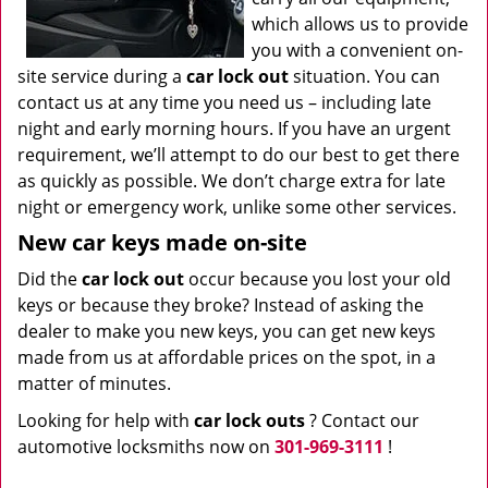
which allows us to provide
you with a convenient on-
site service during a
car lock out
situation. You can
contact us at any time you need us – including late
night and early morning hours. If you have an urgent
requirement, we’ll attempt to do our best to get there
as quickly as possible. We don’t charge extra for late
night or emergency work, unlike some other services.
New car keys made on-site
Did the
car lock out
occur because you lost your old
keys or because they broke? Instead of asking the
dealer to make you new keys, you can get new keys
made from us at affordable prices on the spot, in a
matter of minutes.
Looking for help with
car lock outs
? Contact our
automotive locksmiths now on
301-969-3111
!