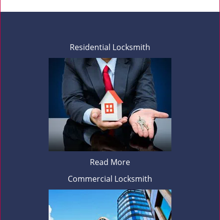
Residential Locksmith
Read More
Commercial Locksmith