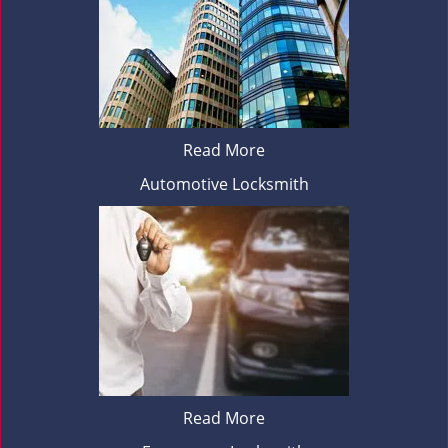
Read More
Automotive Locksmith
Read More